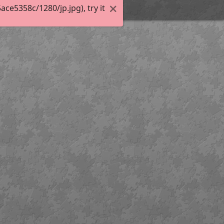
e5358c/1280/jp.jpg), try it