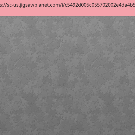
s://sc-us.jigsawplanet.com/i/c5492d005c055702002e4da4b5ac