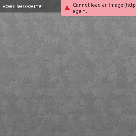
Cannot load an image (http
exercise together
again.