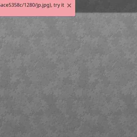
e5358c/1280/jp.jpg), try it