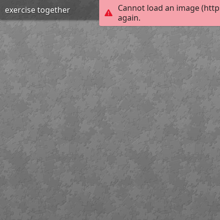
Cannot load an image (http
exercise together
again.