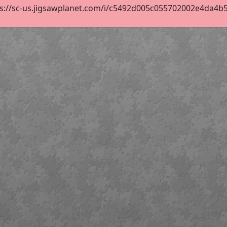
s://sc-us.jigsawplanet.com/i/c5492d005c055702002e4da4b5ac