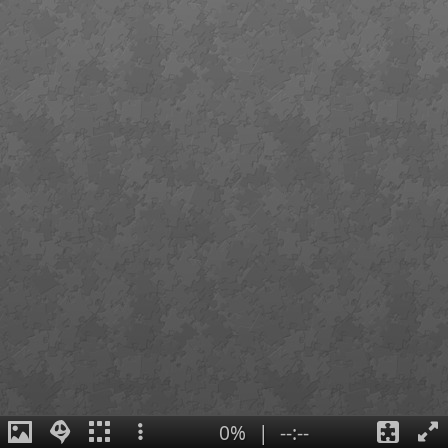
0%
|
--:--