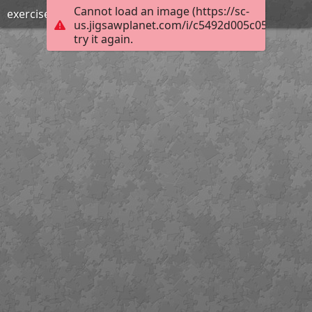
Cannot load an image (https://sc-
exercise together
us.jigsawplanet.com/i/c5492d005c055702002
try it again.