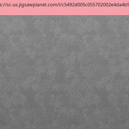
s://sc-us.jigsawplanet.com/i/c5492d005c055702002e4da4b5ac