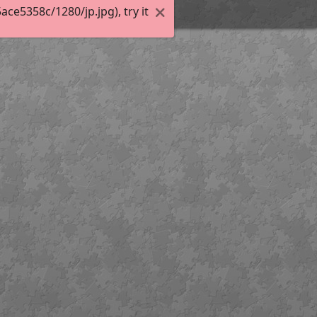
e5358c/1280/jp.jpg), try it