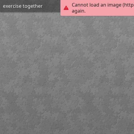
Cannot load an image (http
exercise together
again.