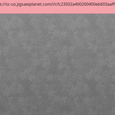
s://sc-us.jigsawplanet.com/i/cfc23502a400200400eb603aaffcf