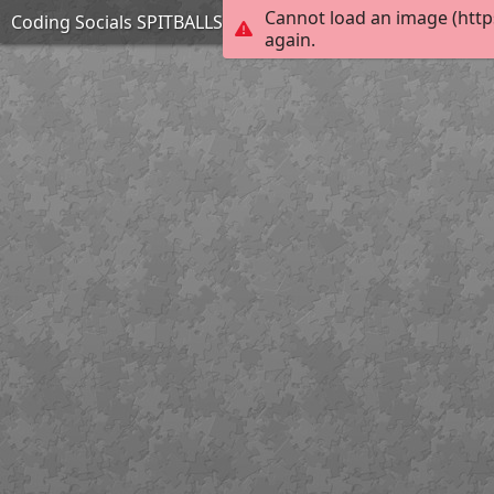
Cannot load an image (http
Coding Socials SPITBALLS
again.