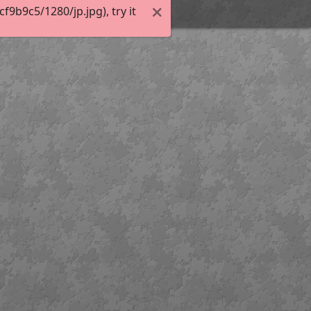
9b9c5/1280/jp.jpg), try it