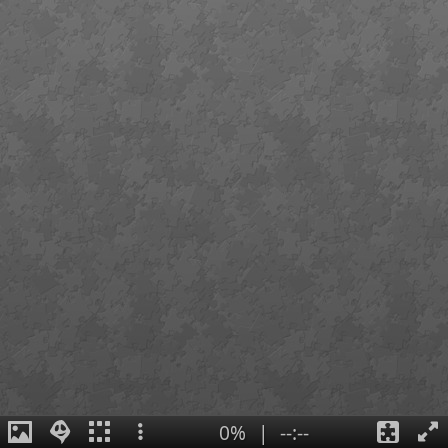
0%
|
--:--