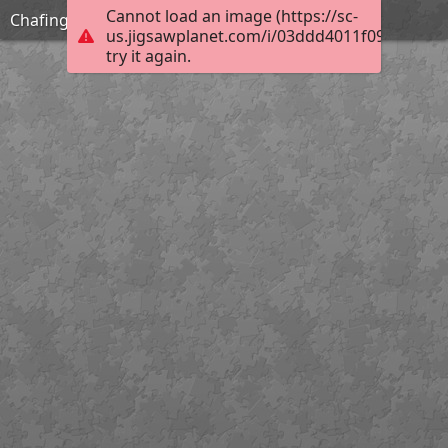
Cannot load an image (https://sc-
Chafing
us.jigsawplanet.com/i/03ddd4011f0980070047
try it again.