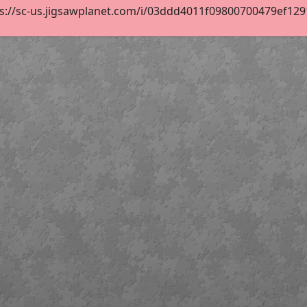
s://sc-us.jigsawplanet.com/i/03ddd4011f09800700479ef12915