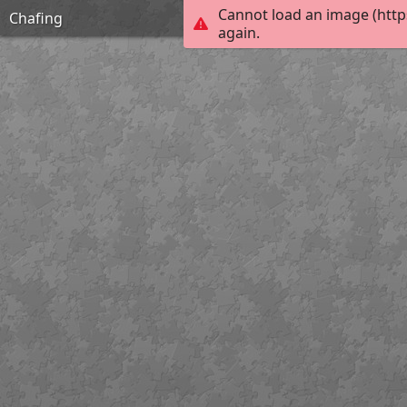
Cannot load an image (http
Chafing
again.