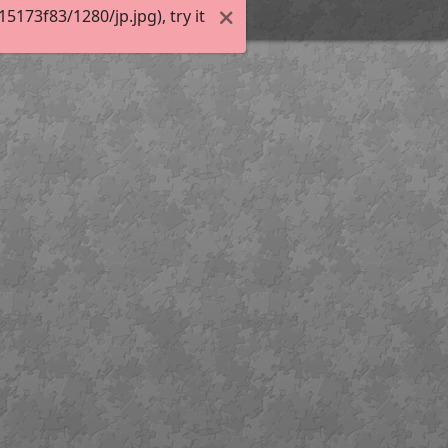
173f83/1280/jp.jpg), try it