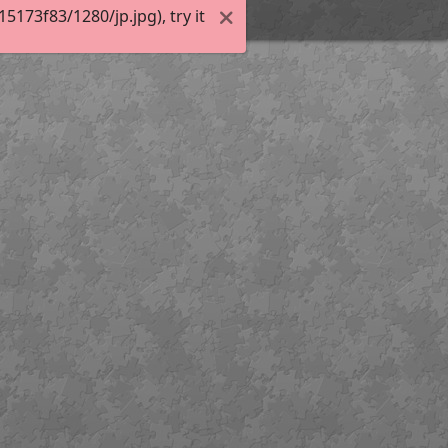
173f83/1280/jp.jpg), try it