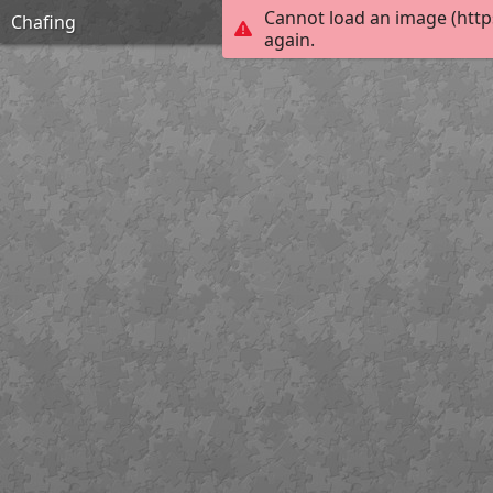
Cannot load an image (http
Chafing
again.