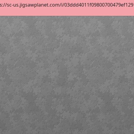
s://sc-us.jigsawplanet.com/i/03ddd4011f09800700479ef12915