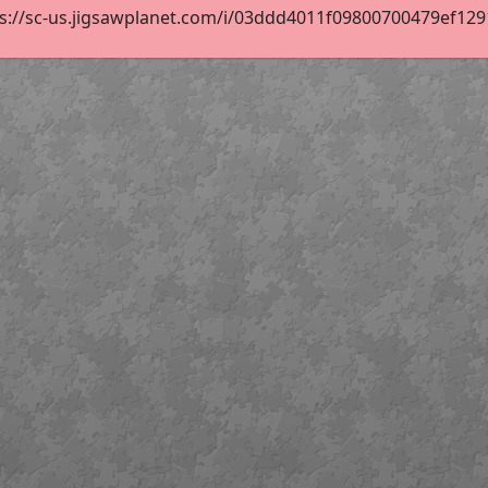
s://sc-us.jigsawplanet.com/i/03ddd4011f09800700479ef12915