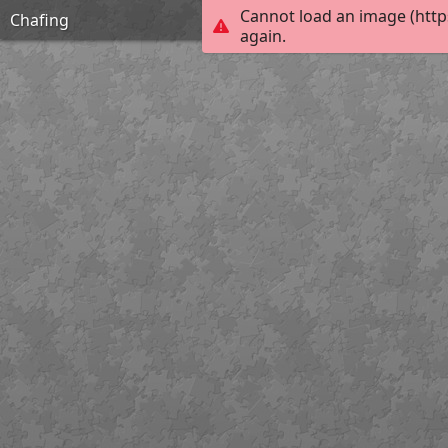
Cannot load an image (http
Chafing
again.