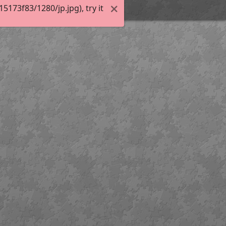
173f83/1280/jp.jpg), try it