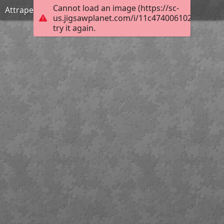
Cannot load an image (https://sc-
Attrapez-le, il court !
us.jigsawplanet.com/i/11c4740061020008005
try it again.