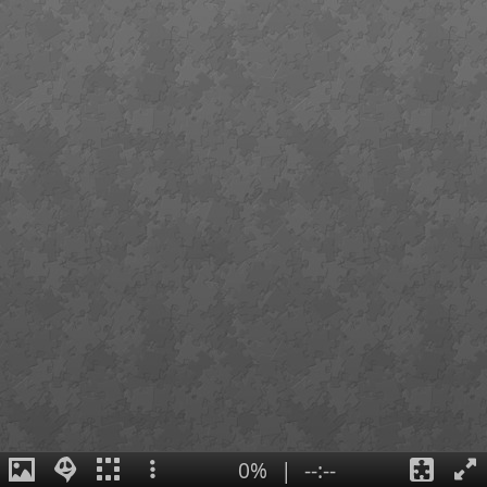
0%
|
--:--