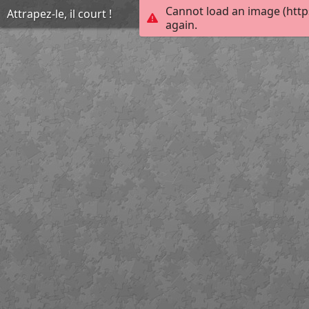
Cannot load an image (http
Attrapez-le, il court !
again.