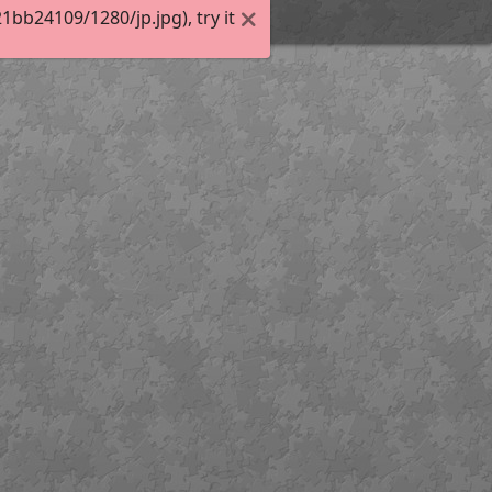
bb24109/1280/jp.jpg), try it