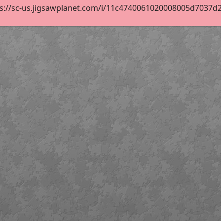
s://sc-us.jigsawplanet.com/i/11c4740061020008005d7037d21