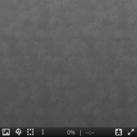
0%
|
--:--