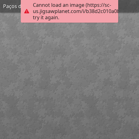
Cannot load an image (https://sc-
Paços do Concelho
us.jigsawplanet.com/i/b38d2c010a0b2003002
try it again.