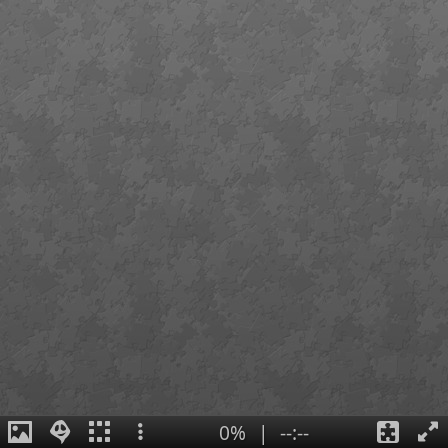
0%
|
--:--