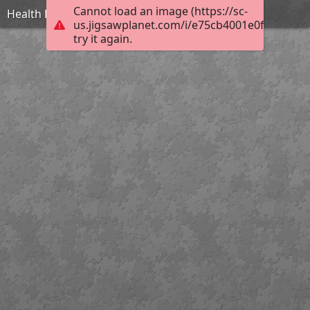
Cannot load an image (https://sc-
Health Lodge
us.jigsawplanet.com/i/e75cb4001e0f000400f5
try it again.