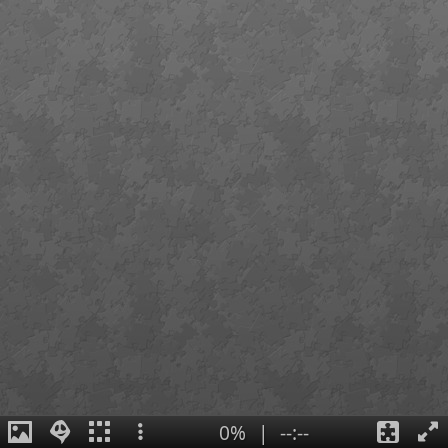
0%
|
--:--