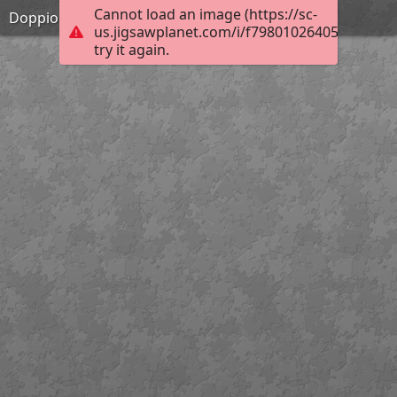
Cannot load an image (https://sc-
Doppio gioco rompicapo cruciverba
us.jigsawplanet.com/i/f79801026405da06001
try it again.