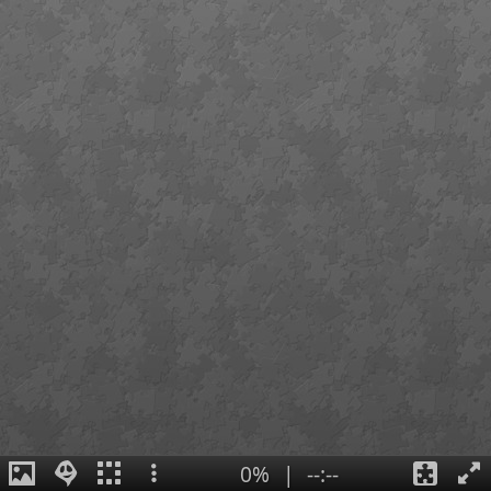
0%
|
--:--