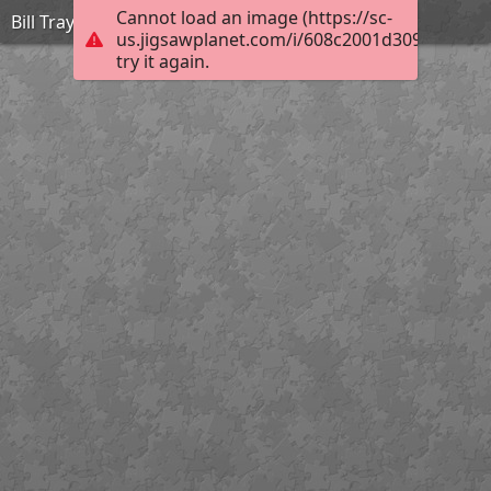
Cannot load an image (https://sc-
Bill Traylor_Simple Forms Lamp_Extreme
us.jigsawplanet.com/i/608c2001d309dc050010
try it again.