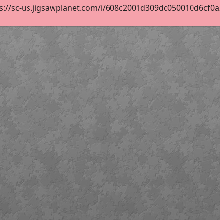
s://sc-us.jigsawplanet.com/i/608c2001d309dc050010d6cf0a2f4