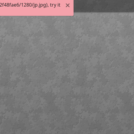
8fae6/1280/jp.jpg), try it