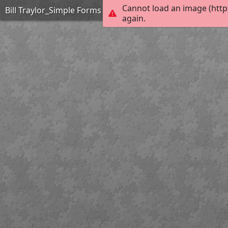
Cannot load an image (http
Bill Traylor_Simple Forms Lamp_Extreme
again.