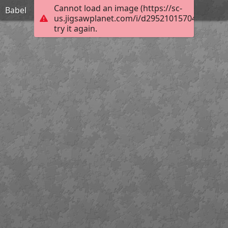
Cannot load an image (https://sc-
Babel
us.jigsawplanet.com/i/d29521015704000800a
try it again.