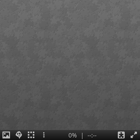
0%
|
--:--