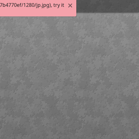
4770ef/1280/jp.jpg), try it