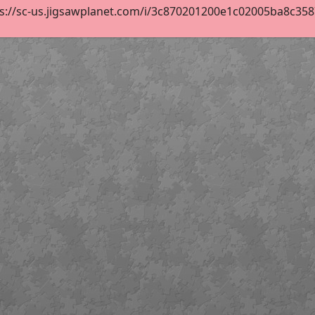
s://sc-us.jigsawplanet.com/i/3c870201200e1c02005ba8c3587b