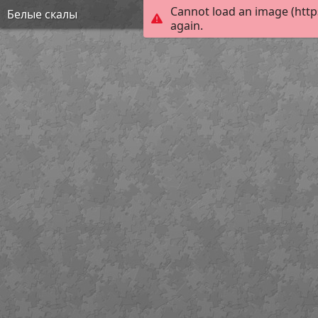
Cannot load an image (http
Белые скалы
again.