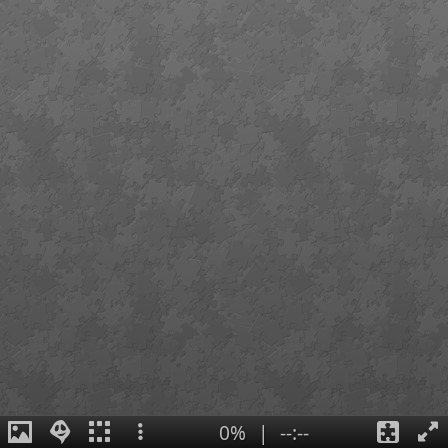
0%
|
--:--