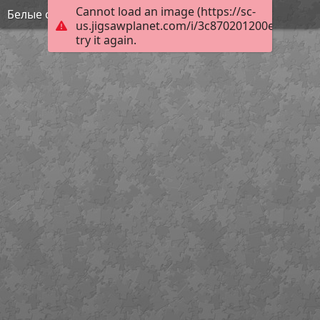
Cannot load an image (https://sc-
Белые скалы
us.jigsawplanet.com/i/3c870201200e1c02005
try it again.