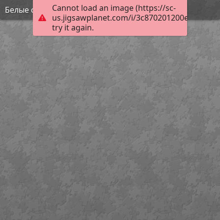
Cannot load an image (https://sc-
Белые скалы
us.jigsawplanet.com/i/3c870201200e1c02005
try it again.