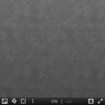
0%
|
--:--