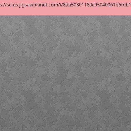
s://sc-us.jigsawplanet.com/i/8da50301180c95040061b6fdb1ec