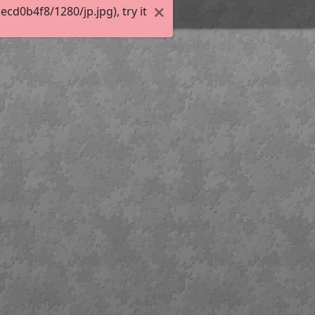
d0b4f8/1280/jp.jpg), try it