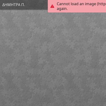
Cannot load an image (http
ΔΗΜΗΤΡΑ Π.
again.