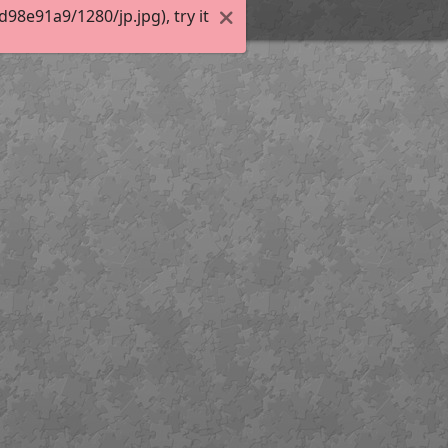
8e91a9/1280/jp.jpg), try it