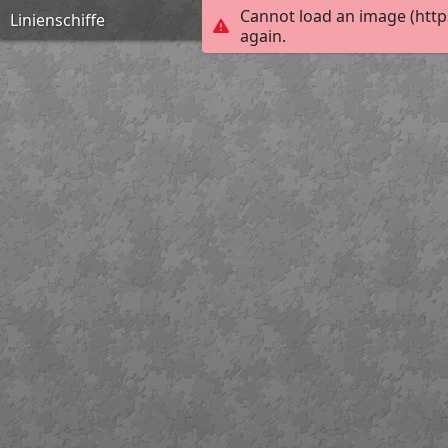
Cannot load an image (http
Linienschiffe
again.