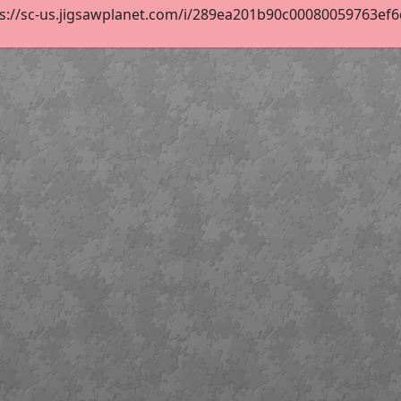
s://sc-us.jigsawplanet.com/i/289ea201b90c00080059763ef6d9