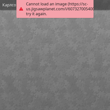
Cannot load an image (https://sc-
Карлсон
us.jigsawplanet.com/i/6073270054003f0300d
try it again.