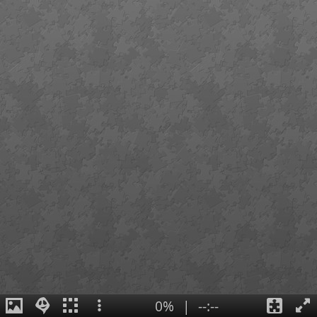
0%
|
--:--