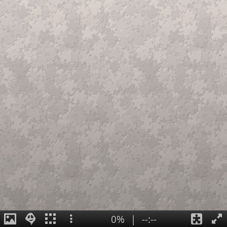
0%
|
--:--