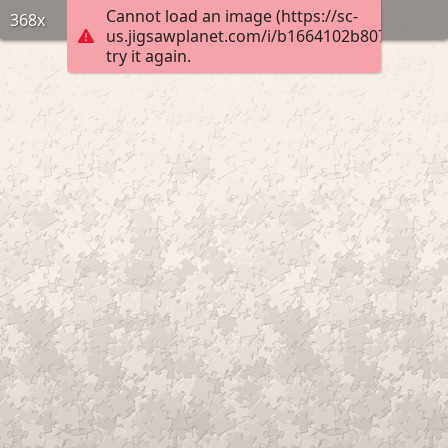
Cannot load an image (https://sc-
368x
us.jigsawplanet.com/i/b1664102b807f103004
try it again.