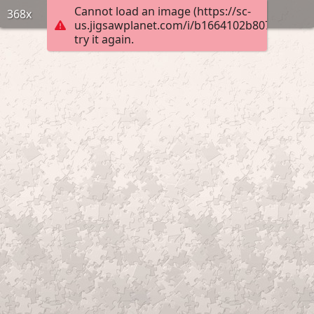
Cannot load an image (https://sc-
368x
us.jigsawplanet.com/i/b1664102b807f103004
try it again.