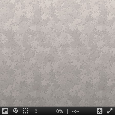
0%
|
--:--