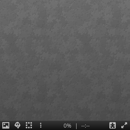
0%
|
--:--