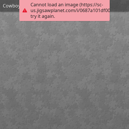
Cannot load an image (https://sc-
Cowboy action shooter
us.jigsawplanet.com/i/0687a101df001c0300ec
try it again.