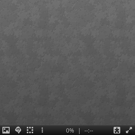
0%
|
--:--