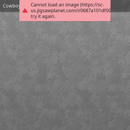
Cannot load an image (https://sc-
Cowboy action shooter
us.jigsawplanet.com/i/0687a101df001c0300ec
try it again.