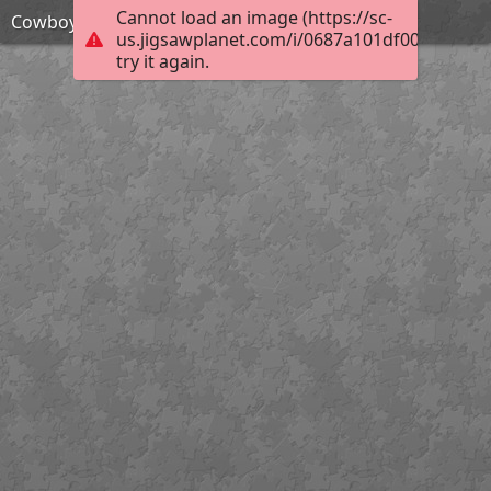
Cannot load an image (https://sc-
Cowboy action shooter
us.jigsawplanet.com/i/0687a101df001c0300ec
try it again.