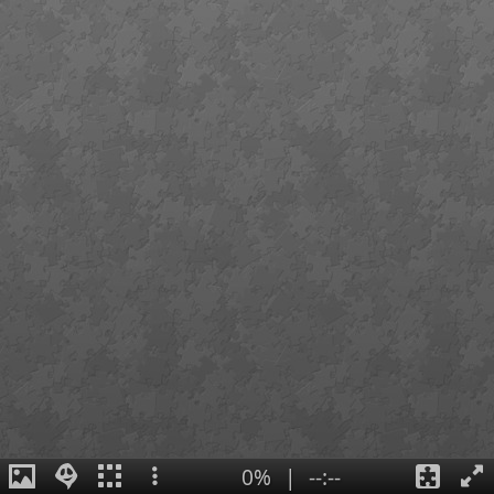
0%
|
--:--