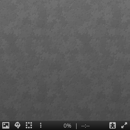
0%
|
--:--