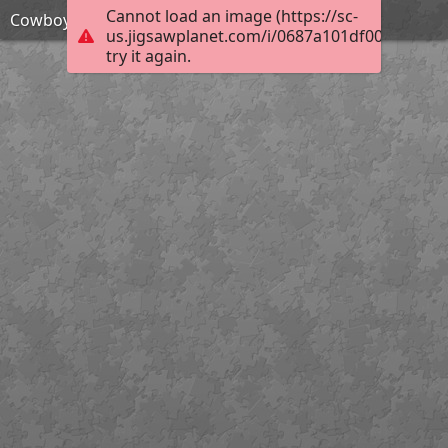
Cannot load an image (https://sc-
Cowboy action shooter
us.jigsawplanet.com/i/0687a101df001c0300ec
try it again.