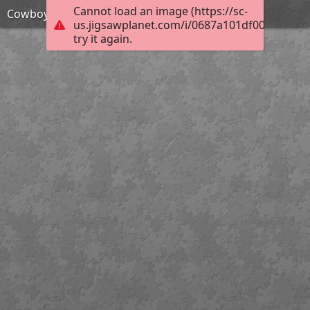
Cannot load an image (https://sc-
Cowboy action shooter
us.jigsawplanet.com/i/0687a101df001c0300ec
try it again.