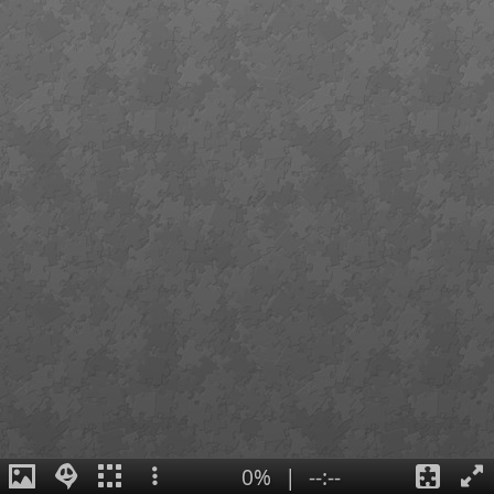
0%
|
--:--