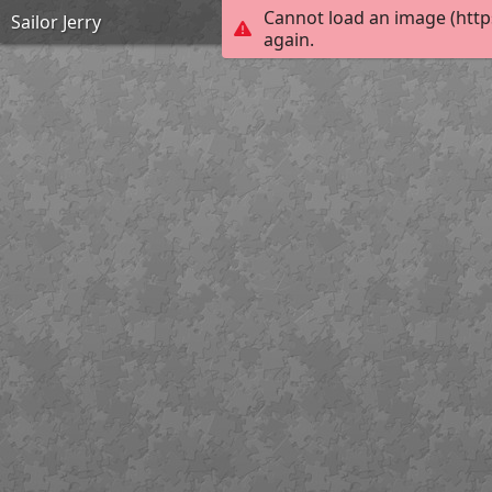
Cannot load an image (http
Sailor Jerry
again.