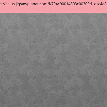
s://sc-us.jigsawplanet.com/i/794c90014303c00300d1c1c4e8ab