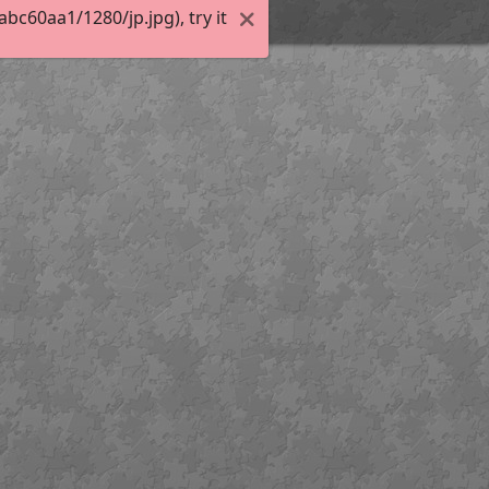
c60aa1/1280/jp.jpg), try it