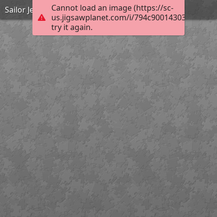
Cannot load an image (https://sc-
Sailor Jerry
us.jigsawplanet.com/i/794c90014303c00300d
try it again.