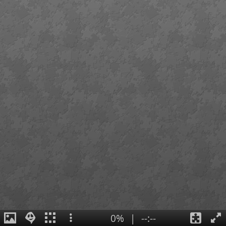
0%
|
--:--