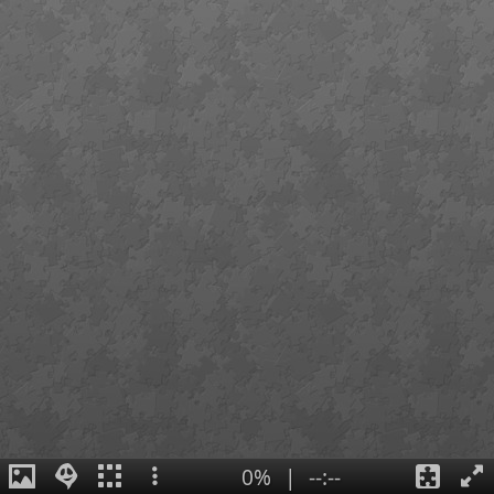
0%
|
--:--