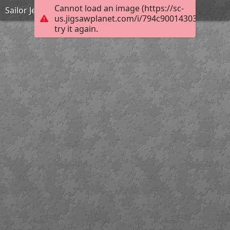
Cannot load an image (https://sc-
Sailor Jerry
us.jigsawplanet.com/i/794c90014303c00300d
try it again.