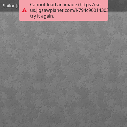
Cannot load an image (https://sc-
Sailor Jerry
us.jigsawplanet.com/i/794c90014303c00300d
try it again.