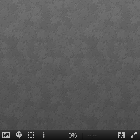
0%
|
--:--