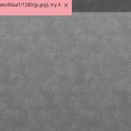
c60aa1/1280/jp.jpg), try it