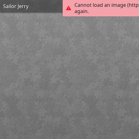
Cannot load an image (http
Sailor Jerry
again.