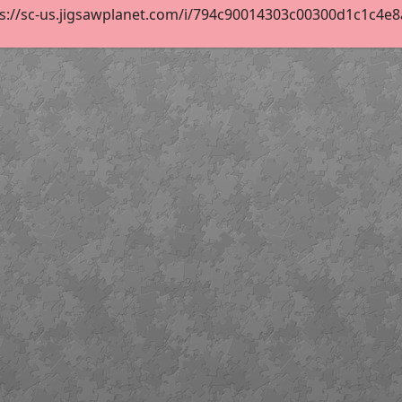
s://sc-us.jigsawplanet.com/i/794c90014303c00300d1c1c4e8ab