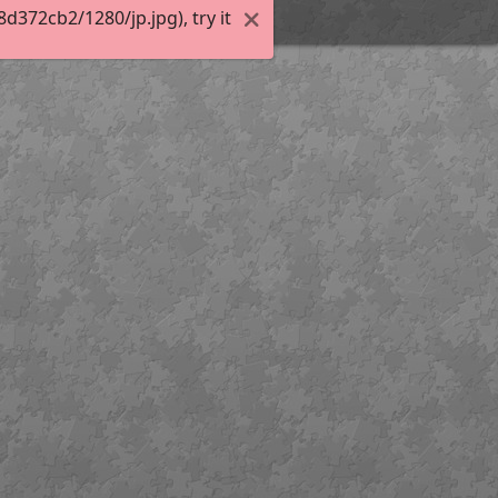
372cb2/1280/jp.jpg), try it