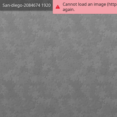
Cannot load an image (http
San-diego-2084674 1920
again.