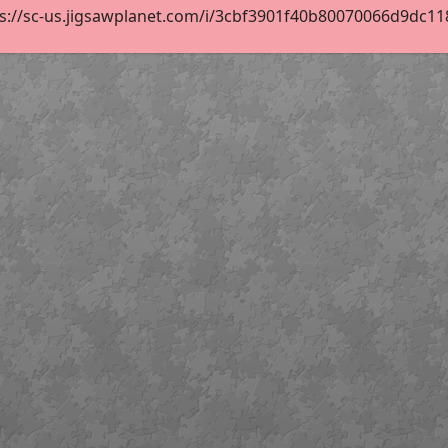
s://sc-us.jigsawplanet.com/i/3cbf3901f40b80070066d9dc118d