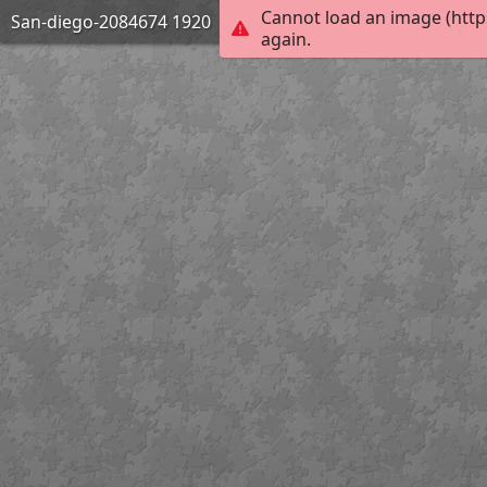
Cannot load an image (http
San-diego-2084674 1920
again.