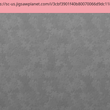
s://sc-us.jigsawplanet.com/i/3cbf3901f40b80070066d9dc118d