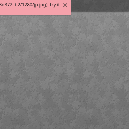
372cb2/1280/jp.jpg), try it