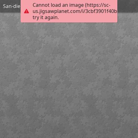
Cannot load an image (https://sc-
San-diego-2084674 1920
us.jigsawplanet.com/i/3cbf3901f40b8007006
try it again.