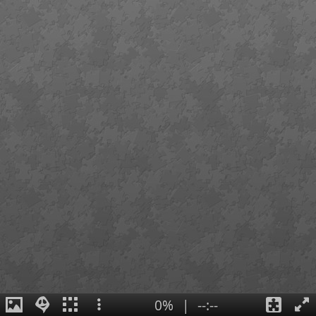
0%
|
--:--