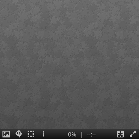
0%
|
--:--