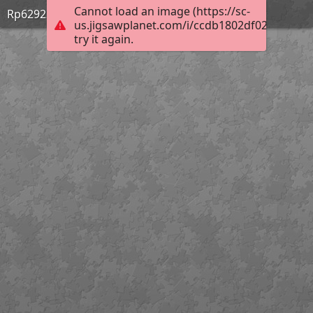
Cannot load an image (https://sc-
Rp629220
us.jigsawplanet.com/i/ccdb1802df02b004006
try it again.