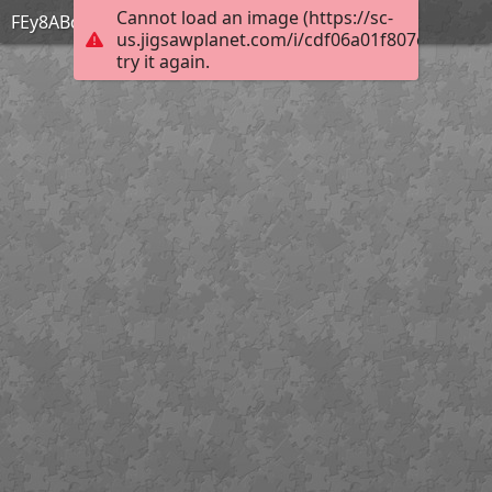
Cannot load an image (https://sc-
FEy8ABqagAQ2CQ2
us.jigsawplanet.com/i/cdf06a01f807eb0200ec
try it again.