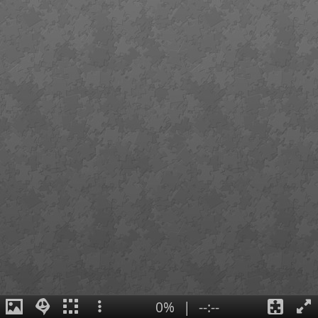
0%
|
--:--