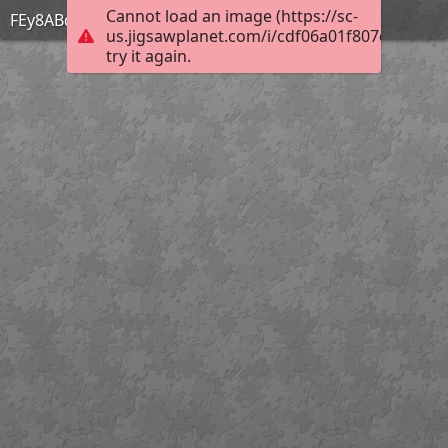
Cannot load an image (https://sc-
FEy8ABqagAQ2CQ2
us.jigsawplanet.com/i/cdf06a01f807eb0200ec
try it again.