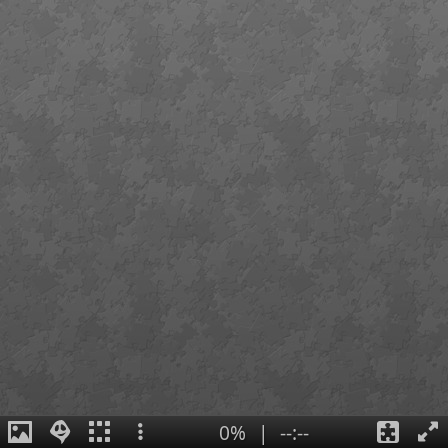
0%
|
--:--