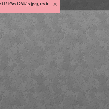
f1f8c/1280/jp.jpg), try it