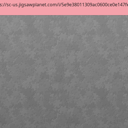
s://sc-us.jigsawplanet.com/i/5e9e38011309ac0600ce0e147fe11