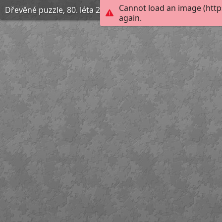
Cannot load an image (http
Dřevěné puzzle, 80. léta 20. století
again.