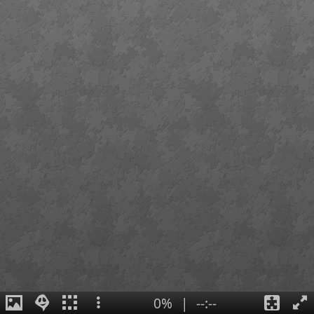
0%
|
--:--