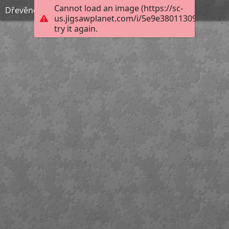
Cannot load an image (https://sc-
Dřevěné puzzle, 80. léta 20. století
us.jigsawplanet.com/i/5e9e38011309ac0600ce
try it again.