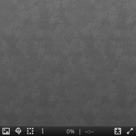
0%
|
--:--