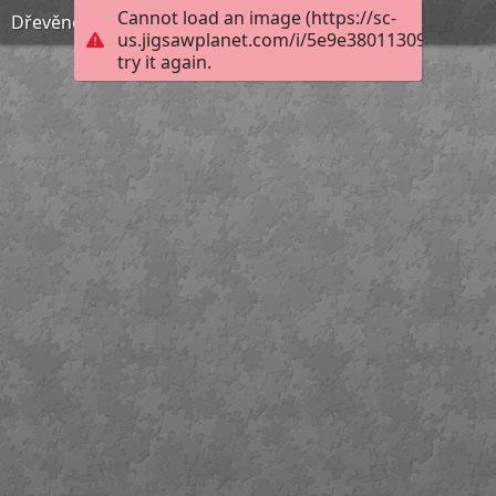
Cannot load an image (https://sc-
Dřevěné puzzle, 80. léta 20. století
us.jigsawplanet.com/i/5e9e38011309ac0600ce
try it again.