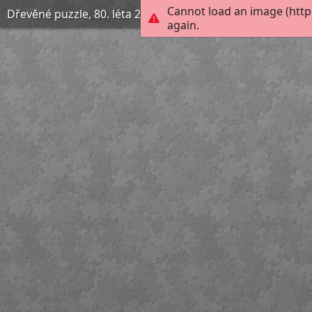
Cannot load an image (http
Dřevěné puzzle, 80. léta 20. století
again.