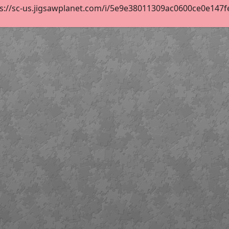
s://sc-us.jigsawplanet.com/i/5e9e38011309ac0600ce0e147fe11