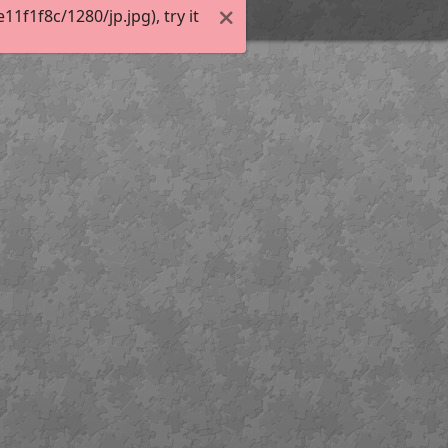
f1f8c/1280/jp.jpg), try it