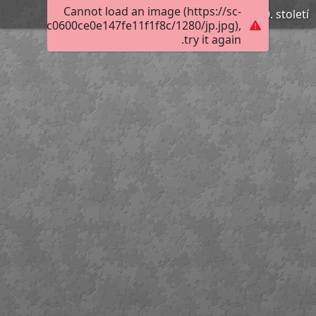
Cannot load an image (https://sc-
Dřevěné puzzle, 80. léta 20. století
8011309ac0600ce0e147fe11f1f8c/1280/jp.jpg),
try it again.