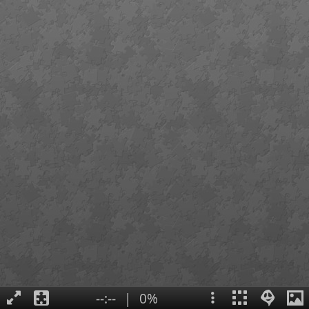
--:--
|
0%