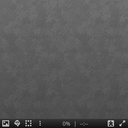
0%
|
--:--