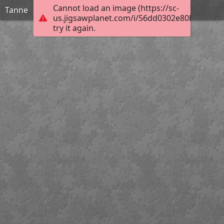
Cannot load an image (https://sc-
Tanne
us.jigsawplanet.com/i/56dd0302e80b000800a
try it again.