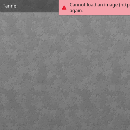
Cannot load an image (http
Tanne
again.