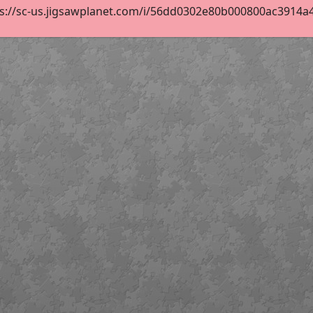
s://sc-us.jigsawplanet.com/i/56dd0302e80b000800ac3914a49d