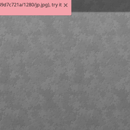
7c721a/1280/jp.jpg), try it