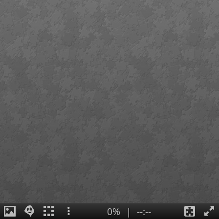
0%
|
--:--