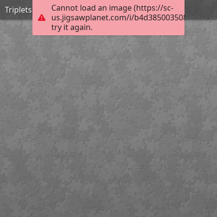
Cannot load an image (https://sc-
Triplets
us.jigsawplanet.com/i/b4d3850035080008002
try it again.