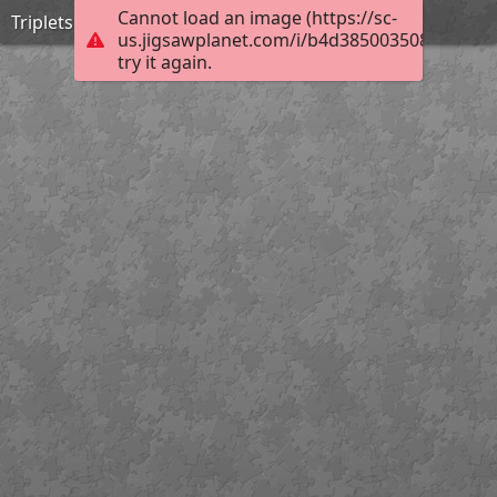
Cannot load an image (https://sc-
Triplets
us.jigsawplanet.com/i/b4d3850035080008002
try it again.