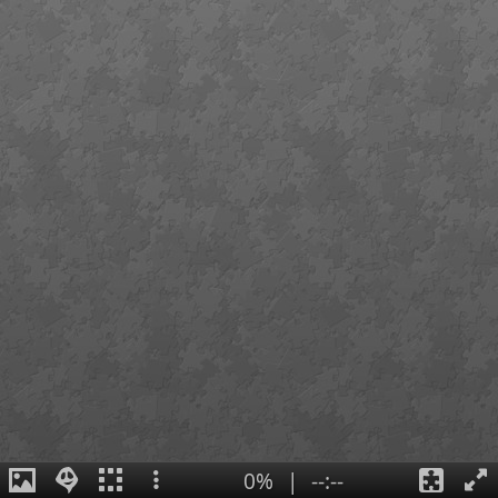
0%
|
--:--